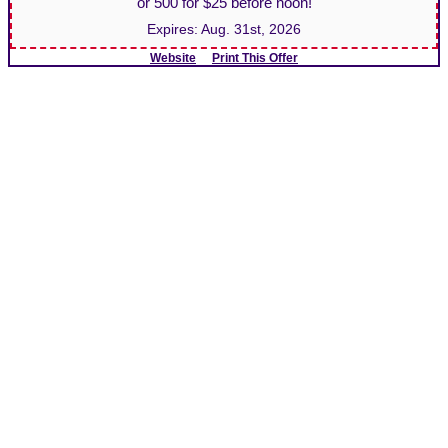
or 500 for $25 before noon!
Expires:
Aug. 31st, 2026
Website
Print This Offer