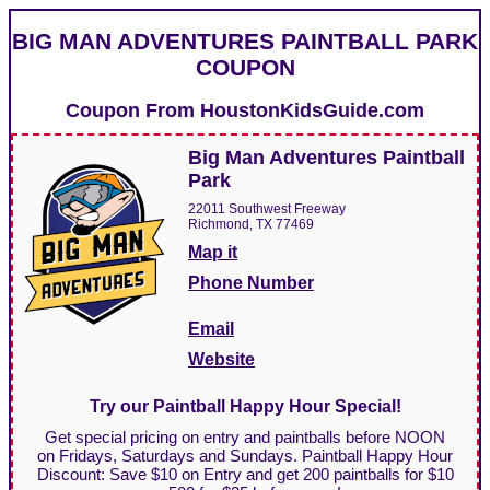
BIG MAN ADVENTURES PAINTBALL PARK
COUPON
Coupon From
HoustonKidsGuide.com
Big Man Adventures Paintball
Park
22011 Southwest Freeway
Richmond, TX 77469
Map it
Phone Number
Email
Website
Try our Paintball Happy Hour Special!
Get special pricing on entry and paintballs before NOON
on Fridays, Saturdays and Sundays. Paintball Happy Hour
Discount: Save $10 on Entry and get 200 paintballs for $10