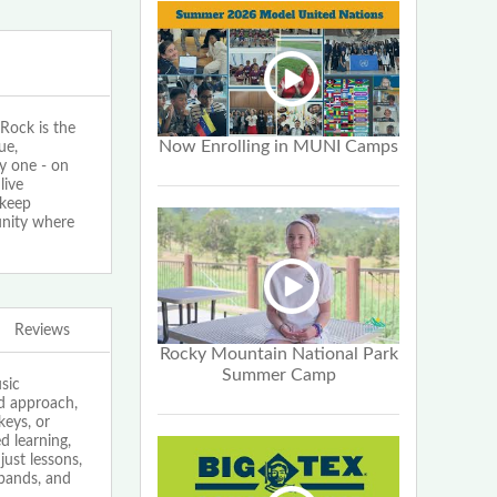
ock is the
Now Enrolling in MUNI Camps
ue,
y one - on
live
 keep
unity where
Reviews
Rocky Mountain National Park
Summer Camp
sic
ed approach,
keys, or
 learning,
just lessons,
bands, and