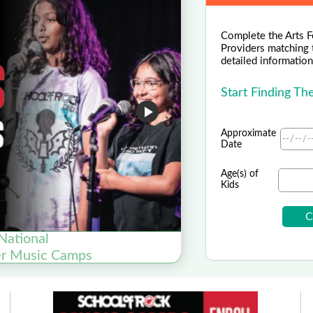
Complete the Arts F
Providers matching 
detailed information 
Start Finding T
Approximate
Date
Age(s) of
Kids
National
er Music Camps
Now Enroll