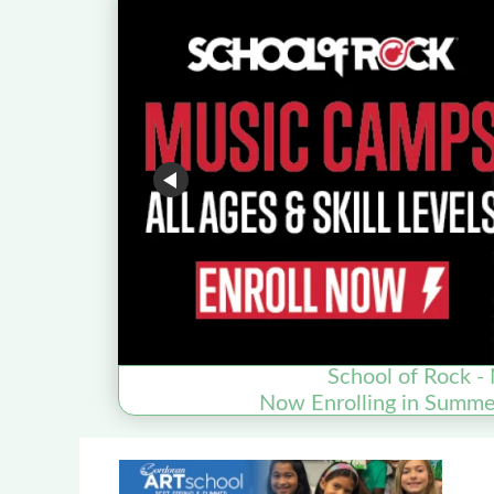
School of Rock - 
Now Enrolling in Summ