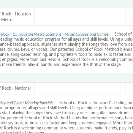
f Rock - Houston
Metro
f Rock - 15 Houston Metro Locations - Music Classes and Camps.
School of R
leading music education program for all ages and skill levels. Using a uniq
ance-based approach, students start playing the songs they love from da
bass, drums, keys, or vocals. Our patented School of Rock Method blends 
nce, song-based learning, and proprietary tools to build skills faster and
s engaged. More than just lessons, School of Rock is a welcoming comm
 make friends, play in bands, and experience the thrill of the stage.
f Rock - National
iday and Cyber Monday Specials!
School of Rock is the world’s leading mu
n program for all ages and skill levels. Using a unique, performance-bas
 start playing the songs they love from day one - on guitar, bass, drums, 
 Our patented School of Rock Method blends live performance, song-based
rietary tools to build skills faster and keep students engaged. More than 
of Rock is a welcoming community where students make friends, play in 