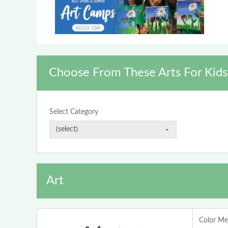
Choose From These Arts For Kids
Select Category
Art
Color Me