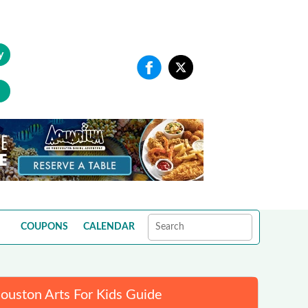
y
COUPONS
CALENDAR
ouston Arts For Kids Guide