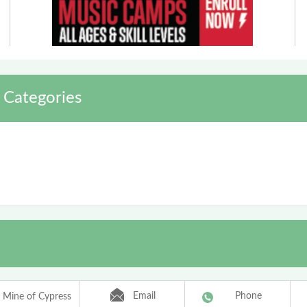
 Categories
Email
Phone
 Mine of Cypress