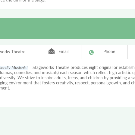
ce the thrill of the stage.
Email
Phone
works Theatre
riendly Musicals!
Stageworks Theatre produces eight original or establishe
ramas, comedies, and musicals) each season which reflect high artistic q
 diversity. We strive to inspire adults, teens, and children by providing a s
ing environment that fosters creativity, respect, personal growth, and c
ment.