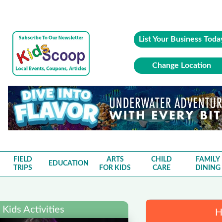
List Your Business Toda
Change Location
FIELD
ARTS
CHILD
FAMILY
EDUCATION
TRIPS
FOR KIDS
CARE
DINING
Kids Activities
H