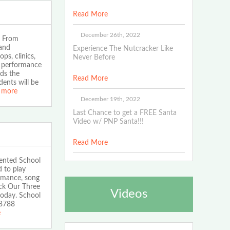
Read More
December 26th, 2022
. From
 and
Experience The Nutcracker Like
ps, clinics,
Never Before
e performance
eds the
Read More
ents will be
 more
December 19th, 2022
Last Chance to get a FREE Santa
Video w/ PNP Santa!!!
Read More
tented School
 to play
ormance, song
ck Our Three
Videos
oday. School
-8788
e