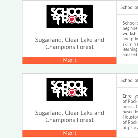
School o
School 
beginne
workshop
and pri
Sugarland, Clear Lake and
skills i
Champions Forest
learnin
amazed 
Map It
School o
Enroll 
of Rock
music. O
based l
Sugarland, Clear Lake and
Houston
Champions Forest
of Rock
https:/
Map It