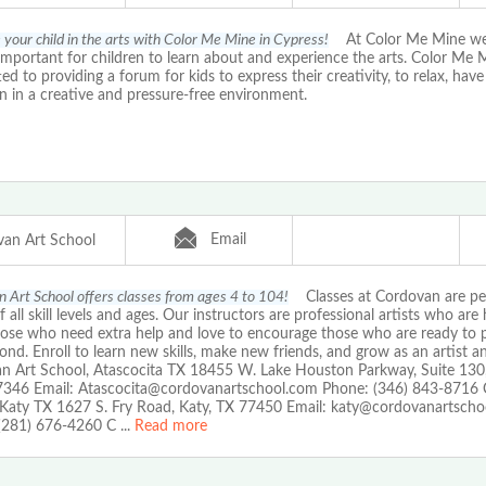
your child in the arts with Color Me Mine in Cypress!
At Color Me Mine we f
important for children to learn about and experience the arts. Color Me M
d to providing a forum for kids to express their creativity, to relax, hav
n in a creative and pressure-free environment.
Email
an Art School
 Art School offers classes from ages 4 to 104!
Classes at Cordovan are per
of all skill levels and ages. Our instructors are professional artists who are
those who need extra help and love to encourage those who are ready to
nd. Enroll to learn new skills, make new friends, and grow as an artist an
n Art School, Atascocita TX 18455 W. Lake Houston Parkway, Suite 130
7346 Email: Atascocita@cordovanartschool.com Phone: (346) 843-8716 
 Katy TX 1627 S. Fry Road, Katy, TX 77450 Email: katy@cordovanartsch
(281) 676-4260 C
...
Read more