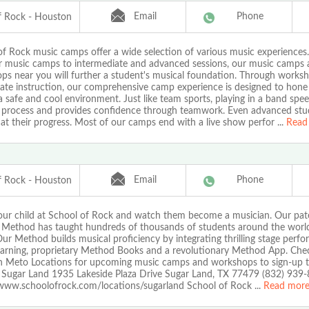
Email
Phone
f Rock - Houston
of Rock music camps offer a wide selection of various music experiences
r music camps to intermediate and advanced sessions, our music camps
s near you will further a student's musical foundation. Through worksho
vate instruction, our comprehensive camp experience is designed to hon
n a safe and cool environment. Just like team sports, playing in a band spe
g process and provides confidence through teamwork. Even advanced stud
at their progress. Most of our camps end with a live show perfor
...
Read
Email
Phone
f Rock - Houston
your child at School of Rock and watch them become a musician. Our pa
 Method has taught hundreds of thousands of students around the world
ur Method builds musical proficiency by integrating thrilling stage perf
earning, proprietary Method Books and a revolutionary Method App. Che
 Meto Locations for upcoming music camps and workshops to sign-up t
 Sugar Land 1935 Lakeside Plaza Drive Sugar Land, TX 77479 (832) 939
/www.schoolofrock.com/locations/sugarland School of Rock
...
Read mor