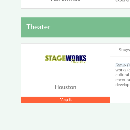
experien
Theater
Stage
Family F
works (d
cultural
encourag
develop
Houston
Map It