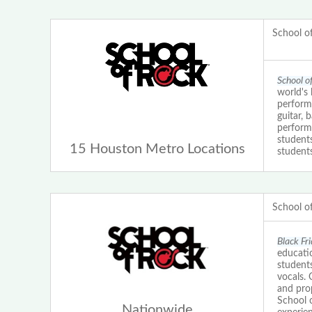
School o
School o
world's 
perform
guitar, 
performa
student
15 Houston Metro Locations
students
School o
Black Fr
educatio
students
vocals.
and prop
School 
Nationwide