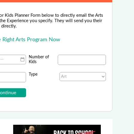
or Kids Planner Form below to directly email the Arts
the Experience you specify. They will send you their
directly.
he Right Arts Program Now
Number of
Kids
Type
Cordovan Art School
ing in Spring and Summer Art Camps