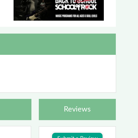
Reviews