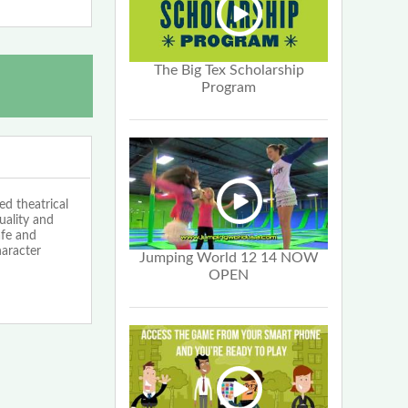
The Big Tex Scholarship
Program
d theatrical
uality and
afe and
haracter
Jumping World 12 14 NOW
OPEN