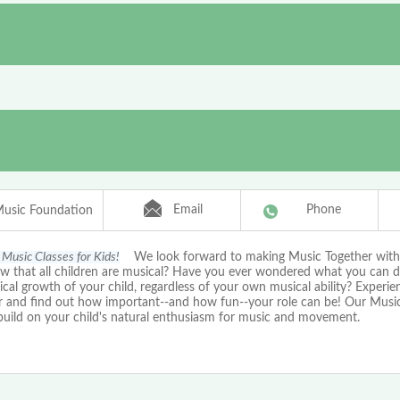
Email
Phone
Music Foundation
Music Classes for Kids!
We look forward to making Music Together with
w that all children are musical? Have you ever wondered what you can d
cal growth of your child, regardless of your own musical ability? Experi
r and find out how important--and how fun--your role can be! Our Musi
 build on your child's natural enthusiasm for music and movement.