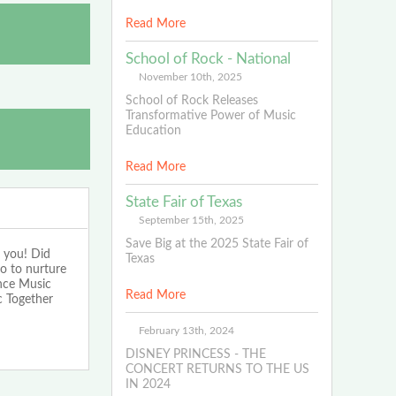
Read More
School of Rock - National
November 10th, 2025
School of Rock Releases
Transformative Power of Music
Education
Read More
State Fair of Texas
September 15th, 2025
Save Big at the 2025 State Fair of
 you! Did
Texas
o to nurture
ence Music
Read More
c Together
February 13th, 2024
DISNEY PRINCESS - THE
CONCERT RETURNS TO THE US
IN 2024