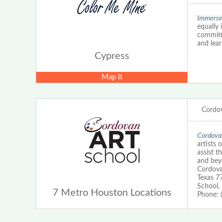
Immerse 
equally 
committe
and lear
Cypress
Map It
Cordov
Cordovan
artists 
assist 
and beyo
Cordova
Texas 7
School,
7 Metro Houston Locations
Phone: 