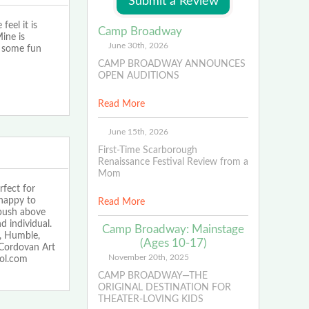
eel it is
Camp Broadway
ine is
June 30th, 2026
e some fun
CAMP BROADWAY ANNOUNCES
OPEN AUDITIONS
Read More
June 15th, 2026
First-Time Scarborough
Renaissance Festival Review from a
Mom
fect for
 happy to
Read More
 push above
d individual.
Camp Broadway: Mainstage
, Humble,
(Ages 10-17)
Cordovan Art
November 20th, 2025
ool.com
CAMP BROADWAY—THE
ORIGINAL DESTINATION FOR
THEATER-LOVING KIDS