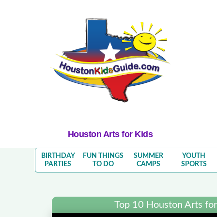
Houston Arts for Kids
BIRTHDAY
FUN THINGS
SUMMER
YOUTH
PARTIES
TO DO
CAMPS
SPORTS
Top 10 Houston Arts for 