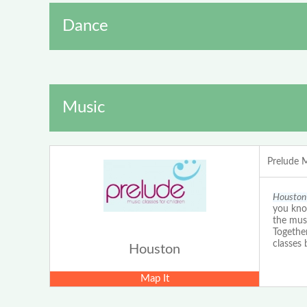
Dance
Music
Prelude 
Houston 
you kno
the musi
Togethe
classes
Houston
Map It