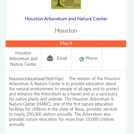
Houston Arboretum and Nature Center
Houston
Map It
Houston
Email
Phone
Arboretum and
Nature Center
Houston Educational Field Trips!
The mission of the Houston
Arboretum & Nature Center is to provide education about
the natural environment to people of all ages and to protect
and enhance the Arboretum as a haven and as a sanctuary
for native plants and animals. The Houston Arboretum &
Nature Center (HANC), one of the first nature education
facilities for children in the state of Texas, provides services
to nearly 200,000 visitors annually. The Arboretum also
provides nature education for more than 10,000 children
annually.