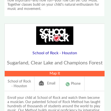
how important--and how fun--your role can be! Our Music
Together classes build on your child's natural enthusiasm for
music and movement.
School of Rock - Houston
Sugarland, Clear Lake and Champions Forest
Map It
School of Rock
Email
Phone
- Houston
Enroll your child at School of Rock and watch them become
a musician. Our patented School of Rock Method has taught
hundreds of thousands of students around the world to play
music. Our Method builds musical proficiency by integrating