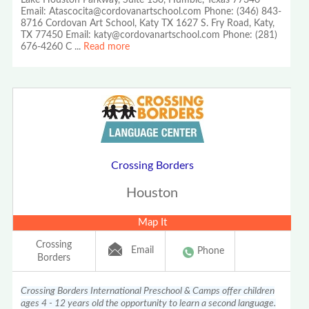
Lake Houston Parkway, Suite 130, Humble, Texas 77346
Email: Atascocita@cordovanartschool.com Phone: (346) 843-
8716 Cordovan Art School, Katy TX 1627 S. Fry Road, Katy,
TX 77450 Email: katy@cordovanartschool.com Phone: (281)
676-4260 C
...
Read more
Crossing Borders
Houston
Map It
Crossing
Email
Phone
Borders
Crossing Borders International Preschool & Camps offer children
ages 4 - 12 years old the opportunity to learn a second language.