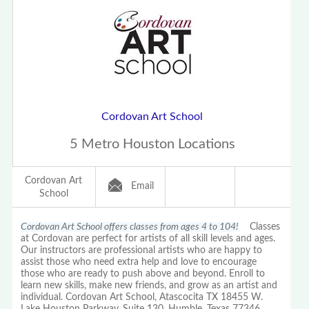
Cordovan Art School
5 Metro Houston Locations
Cordovan Art
Email
School
Cordovan Art School offers classes from ages 4 to 104!
Classes
at Cordovan are perfect for artists of all skill levels and ages.
Our instructors are professional artists who are happy to
assist those who need extra help and love to encourage
those who are ready to push above and beyond. Enroll to
learn new skills, make new friends, and grow as an artist and
individual. Cordovan Art School, Atascocita TX 18455 W.