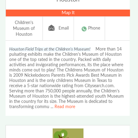
Map It
Children's
Email
Phone
Museum of
Houston
Houston Field Trips at the Children's Museum!
More than 14
pulsating exhibits make the Children's Museum of Houston
one of the top rated in the country. Packed with daily
activities and invigorating performances, its the place where
minds come out to play! The Childrens Museum of Houston
is 2009 Nickelodeons Parents Pick Awards Best Museum in
Houston and is the only childrens Museum in Texas to
receive a 5-star nationwide rating from Citysearch.com.
Serving more than 750,000 people annually, the Children's
Museum of Houston is the highest-attended youth Museum
in the country for its size. The Museum is dedicated to
transforming commu
...
Read more