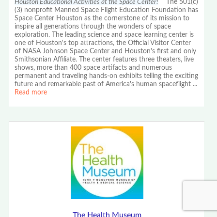
Houston Educational Activities at the Space Center!
The 501(c)
(3) nonprofit Manned Space Flight Education Foundation has
Space Center Houston as the cornerstone of its mission to
inspire all generations through the wonders of space
exploration. The leading science and space learning center is
one of Houston's top attractions, the Official Visitor Center
of NASA Johnson Space Center and Houston's first and only
Smithsonian Affiliate. The center features three theaters, live
shows, more than 400 space artifacts and numerous
permanent and traveling hands-on exhibits telling the exciting
future and remarkable past of America's human spaceflight
...
Read more
The Health Museum