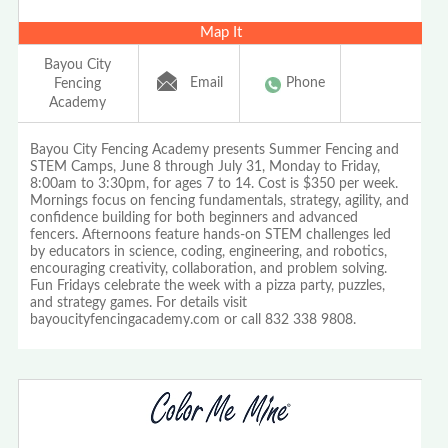
Map It
Bayou City
Email
Phone
Fencing
Academy
Bayou City Fencing Academy presents Summer Fencing and
STEM Camps, June 8 through July 31, Monday to Friday,
8:00am to 3:30pm, for ages 7 to 14. Cost is $350 per week.
Mornings focus on fencing fundamentals, strategy, agility, and
confidence building for both beginners and advanced
fencers. Afternoons feature hands-on STEM challenges led
by educators in science, coding, engineering, and robotics,
encouraging creativity, collaboration, and problem solving.
Fun Fridays celebrate the week with a pizza party, puzzles,
and strategy games. For details visit
bayoucityfencingacademy.com or call 832 338 9808.