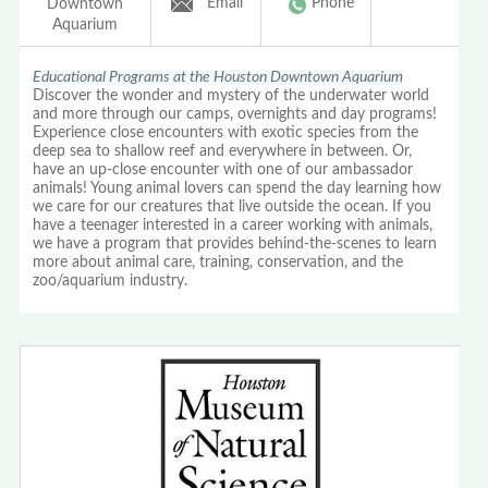
Email
Phone
Downtown
Aquarium
Educational Programs at the Houston Downtown Aquarium
Discover the wonder and mystery of the underwater world
and more through our camps, overnights and day programs!
Experience close encounters with exotic species from the
deep sea to shallow reef and everywhere in between. Or,
have an up-close encounter with one of our ambassador
animals! Young animal lovers can spend the day learning how
we care for our creatures that live outside the ocean. If you
have a teenager interested in a career working with animals,
we have a program that provides behind-the-scenes to learn
more about animal care, training, conservation, and the
zoo/aquarium industry.