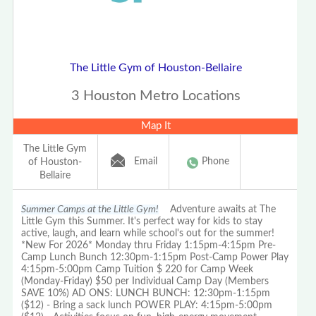
The Little Gym of Houston-Bellaire
3 Houston Metro Locations
Map It
The Little Gym
Email
Phone
of Houston-
Bellaire
Summer Camps at the Little Gym!
Adventure awaits at The
Little Gym this Summer. It's perfect way for kids to stay
active, laugh, and learn while school's out for the summer!
*New For 2026* Monday thru Friday 1:15pm-4:15pm Pre-
Camp Lunch Bunch 12:30pm-1:15pm Post-Camp Power Play
4:15pm-5:00pm Camp Tuition $ 220 for Camp Week
(Monday-Friday) $50 per Individual Camp Day (Members
SAVE 10%) AD ONS: LUNCH BUNCH: 12:30pm-1:15pm
($12) - Bring a sack lunch POWER PLAY: 4:15pm-5:00pm