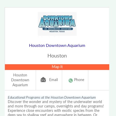
Houston Downtown Aquarium
Houston
Map It
Houston
Email
Phone
Downtown
Aquarium
Educational Programs at the Houston Downtown Aquarium
Discover the wonder and mystery of the underwater world
and more through our camps, overnights and day programs!
Experience close encounters with exotic species from the
deep sea to shallow reef and everywhere in between. Or,