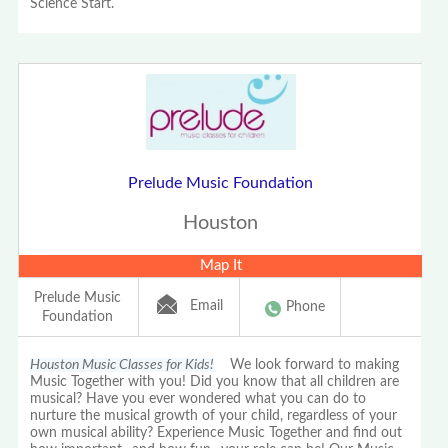
Science Start.
Prelude Music Foundation
Houston
Map It
Prelude Music
Email
Phone
Foundation
Houston Music Classes for Kids!
We look forward to making
Music Together with you! Did you know that all children are
musical? Have you ever wondered what you can do to
nurture the musical growth of your child, regardless of your
own musical ability? Experience Music Together and find out