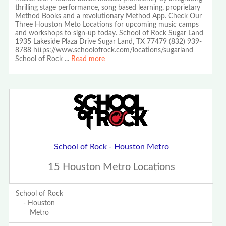
thrilling stage performance, song based learning, proprietary
Method Books and a revolutionary Method App. Check Our
Three Houston Meto Locations for upcoming music camps
and workshops to sign-up today. School of Rock Sugar Land
1935 Lakeside Plaza Drive Sugar Land, TX 77479 (832) 939-
8788 https://www.schoolofrock.com/locations/sugarland
School of Rock
...
Read more
School of Rock - Houston Metro
15 Houston Metro Locations
School of Rock
- Houston
Metro