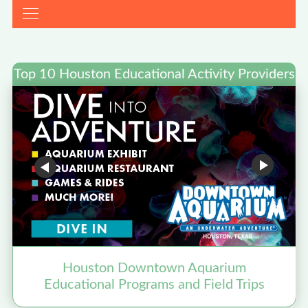
Top 10 Houston Educational Activity Providers
Houston Downtown Aquarium
Educational Programs and Field Trips