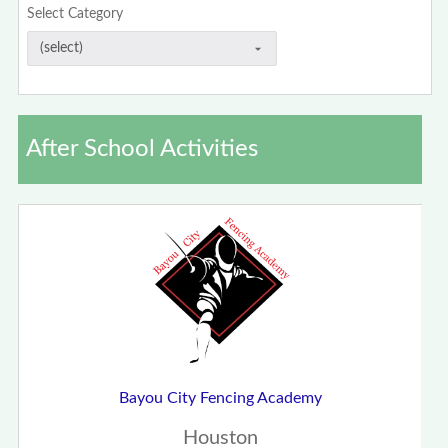
Select Category
After School Activities
Bayou City Fencing Academy
Houston