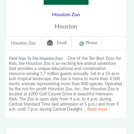
Houston Zoo
Houston
Email
Phone
Houston Zoo
Field Trips To The Houston Zoo!
One of the Ten Best Zoos for
Kids, the Houston Zoo is an exciting live animal adventure
that provides a unique educational and conservation
resource serving 1.7 million guests annually. Set in a 55-acre
lush tropical landscape, the Zoo is home to more than 4,500
exotic animals representing more than 800 species. Operated
by the not-for-profit Houston Zoo, Inc., the Houston Zoo is
located at 6200 Golf Course Drive in beautiful Hermann
Park. The Zoo is open daily from 9 a.m. to 6 p.m. during
Central Standard Time (last admission at 5 p.m.) and from 9
a.m. until 7 p.m. during Central Daylight
...
Read more