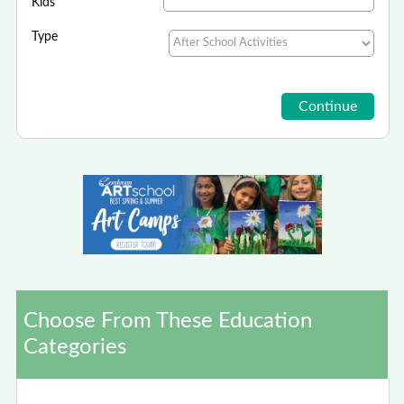
Kids
Type
Choose From These Education
Categories