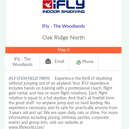
iFly - The Woodlands
Oak Ridge North
Map It
iFly - The
Email
Phone
Woodlands
IFLY STEM FIELD TRIPS!
Experience the thrill of skydiving
without jumping out of an airplane! Your iFLY experience
includes hands on training with a professional coach, flight
gear rental, and two or more flight rotations. Each flight
rotation is equal to a full skydive. And that's all freefall time-
the good stuff- no airplane jump and no hard landing. No
experience necessary, and its safe for practically anyone from
3 years old and up! We are open daily, rain or shine. For more
information including pricing, birthday parties, corporate
events and group info, visit our website at
www.iflyworld.com/