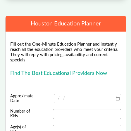
Houston Education Planner
Fill out the One-Minute Education Planner and instantly
reach all the education providers who meet your criteria.
They will reply with pricing, availability and current
specials!
Find The Best Educational Providers Now
Approximate
Date
Number of
Kids
Age(s) of