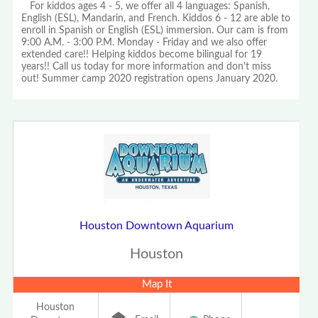
For kiddos ages 4 - 5, we offer all 4 languages: Spanish,
English (ESL), Mandarin, and French. Kiddos 6 - 12 are able to
enroll in Spanish or English (ESL) immersion. Our cam is from
9:00 A.M. - 3:00 P.M. Monday - Friday and we also offer
extended care!! Helping kiddos become bilingual for 19
years!! Call us today for more information and don't miss
out! Summer camp 2020 registration opens January 2020.
Houston Downtown Aquarium
Houston
Map It
Houston