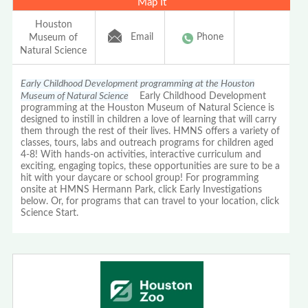
Map It
Houston
Email
Phone
Museum of
Natural Science
Early Childhood Development programming at the Houston
Museum of Natural Science
Early Childhood Development
programming at the Houston Museum of Natural Science is
designed to instill in children a love of learning that will carry
them through the rest of their lives. HMNS offers a variety of
classes, tours, labs and outreach programs for children aged
4-8! With hands-on activities, interactive curriculum and
exciting, engaging topics, these opportunities are sure to be a
hit with your daycare or school group! For programming
onsite at HMNS Hermann Park, click Early Investigations
below. Or, for programs that can travel to your location, click
Science Start.