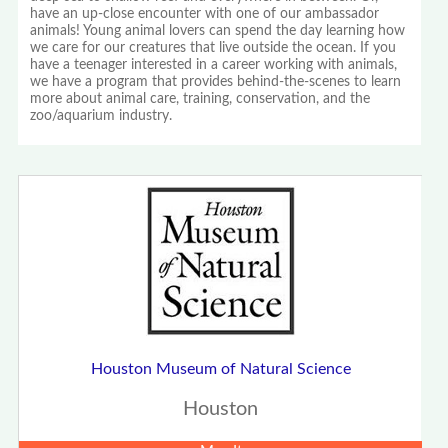
have an up-close encounter with one of our ambassador
animals! Young animal lovers can spend the day learning how
we care for our creatures that live outside the ocean. If you
have a teenager interested in a career working with animals,
we have a program that provides behind-the-scenes to learn
more about animal care, training, conservation, and the
zoo/aquarium industry.
Houston Museum of Natural Science
Houston