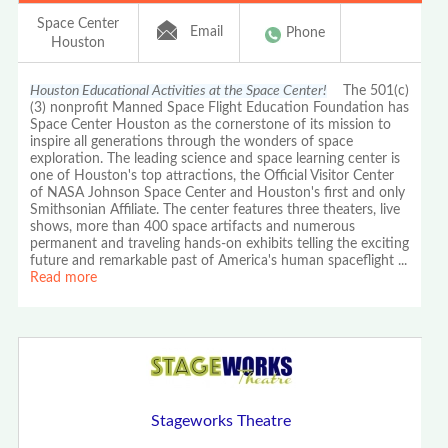
Space Center
Email
Phone
Houston
Houston Educational Activities at the Space Center!
The 501(c)
(3) nonprofit Manned Space Flight Education Foundation has
Space Center Houston as the cornerstone of its mission to
inspire all generations through the wonders of space
exploration. The leading science and space learning center is
one of Houston's top attractions, the Official Visitor Center
of NASA Johnson Space Center and Houston's first and only
Smithsonian Affiliate. The center features three theaters, live
shows, more than 400 space artifacts and numerous
permanent and traveling hands-on exhibits telling the exciting
future and remarkable past of America's human spaceflight
...
Read more
Stageworks Theatre