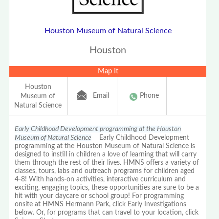
Houston Museum of Natural Science
Houston
Map It
Houston
Email
Phone
Museum of
Natural Science
Early Childhood Development programming at the Houston
Museum of Natural Science
Early Childhood Development
programming at the Houston Museum of Natural Science is
designed to instill in children a love of learning that will carry
them through the rest of their lives. HMNS offers a variety of
classes, tours, labs and outreach programs for children aged
4-8! With hands-on activities, interactive curriculum and
exciting, engaging topics, these opportunities are sure to be a
hit with your daycare or school group! For programming
onsite at HMNS Hermann Park, click Early Investigations
below. Or, for programs that can travel to your location, click