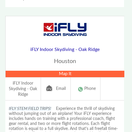
iFLY Indoor Skydiving - Oak Ridge
Houston
Map It
iFLY Indoor
Email
Phone
Skydiving - Oak
Ridge
IFLY STEM FIELD TRIPS!
Experience the thrill of skydiving
without jumping out of an airplane! Your iFLY experience
includes hands on training with a professional coach, flight
gear rental, and two or more flight rotations. Each flight
rotation is equal to a full skydive. And that's all freefall time-