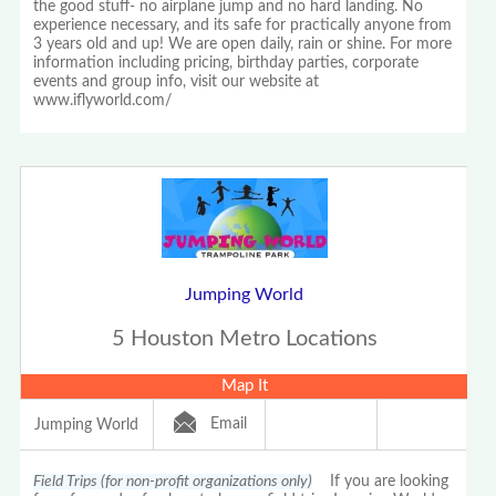
the good stuff- no airplane jump and no hard landing. No
experience necessary, and its safe for practically anyone from
3 years old and up! We are open daily, rain or shine. For more
information including pricing, birthday parties, corporate
events and group info, visit our website at
www.iflyworld.com/
Jumping World
5 Houston Metro Locations
Map It
Email
Jumping World
Field Trips (for non-profit organizations only)
If you are looking