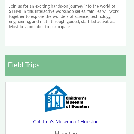
Join us for an exciting hands-on journey into the world of
STEM! In this interactive workshop series, families will work
together to explore the wonders of science, technology,
engineering, and math through guided, staff-led activities.
Must be a member to participate.
Field Trips
Children's Museum of Houston
Houston