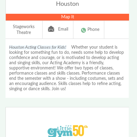
Houston
Map It
Stageworks
Email
Phone
Theatre
Houston Acting Classes for Kids!
Whether your student is
looking for something fun to do, needs some help to develop
confidence and courage, or is motivated to develop acting
and singing skills, our Acting Academy is a friendly,
supportive environment! We offer two types of classes,
performance classes and skills classes. Performance classes
end the semester with a show - including costumes, sets and
an encouraging audience. Skills classes help to refine acting,
singing or dance skills. Join us!