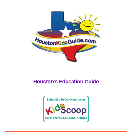
Houston's Education Guide