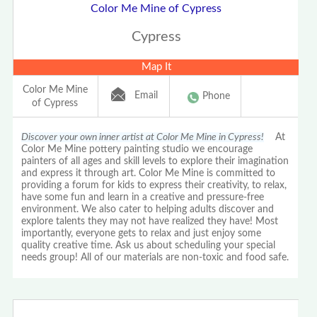
Color Me Mine of Cypress
Cypress
Map It
Color Me Mine
Email
Phone
of Cypress
Discover your own inner artist at Color Me Mine in Cypress!
At
Color Me Mine pottery painting studio we encourage
painters of all ages and skill levels to explore their imagination
and express it through art. Color Me Mine is committed to
providing a forum for kids to express their creativity, to relax,
have some fun and learn in a creative and pressure-free
environment. We also cater to helping adults discover and
explore talents they may not have realized they have! Most
importantly, everyone gets to relax and just enjoy some
quality creative time. Ask us about scheduling your special
needs group! All of our materials are non-toxic and food safe.