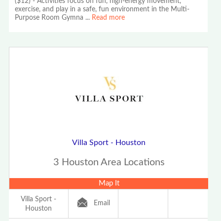
($12) - Activities focus on fun, high-energy movement,
exercise, and play in a safe, fun environment in the Multi-
Purpose Room Gymna
...
Read more
Villa Sport - Houston
3 Houston Area Locations
Map It
Villa Sport -
Email
Houston