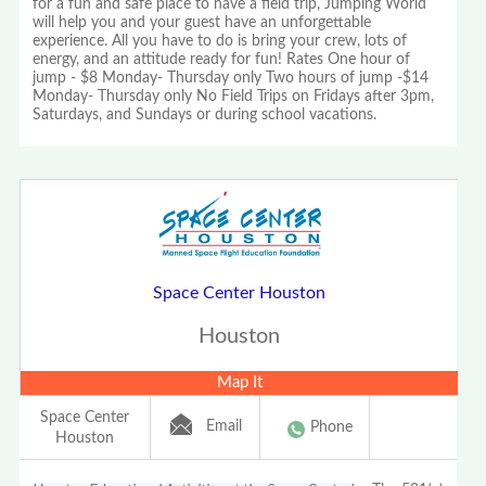
for a fun and safe place to have a field trip, Jumping World
will help you and your guest have an unforgettable
experience. All you have to do is bring your crew, lots of
energy, and an attitude ready for fun! Rates One hour of
jump - $8 Monday- Thursday only Two hours of jump -$14
Monday- Thursday only No Field Trips on Fridays after 3pm,
Saturdays, and Sundays or during school vacations.
Space Center Houston
Houston
Map It
Space Center
Email
Phone
Houston