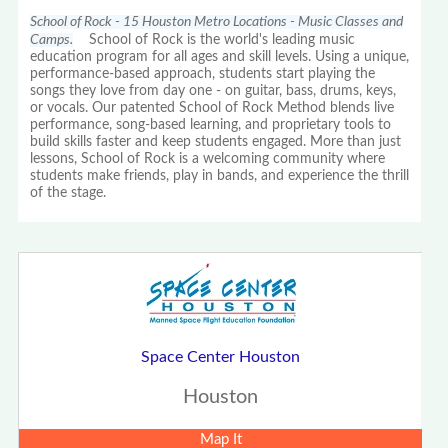
School of Rock - 15 Houston Metro Locations - Music Classes and
Camps.
School of Rock is the world's leading music
education program for all ages and skill levels. Using a unique,
performance-based approach, students start playing the
songs they love from day one - on guitar, bass, drums, keys,
or vocals. Our patented School of Rock Method blends live
performance, song-based learning, and proprietary tools to
build skills faster and keep students engaged. More than just
lessons, School of Rock is a welcoming community where
students make friends, play in bands, and experience the thrill
of the stage.
Space Center Houston
Houston
Map It