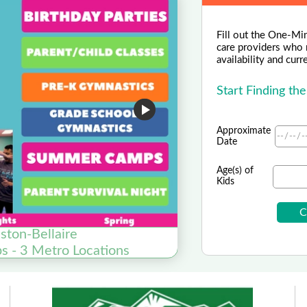
Fill out the One-Min
care providers who m
availability and curr
Start Finding th
Approximate
Date
Age(s) of
Kids
ston-Bellaire
s - 3 Metro Locations