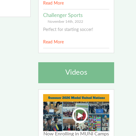
Read More
Challenger Sports
November 14th, 2022
Perfect for starting soccer!
Read More
Videos
Now Enrolling in MUNI Camps