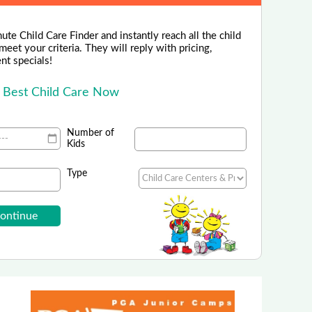
ute Child Care Finder and instantly reach all the child
eet your criteria. They will reply with pricing,
ent specials!
e Best Child Care Now
Number of
Kids
Type