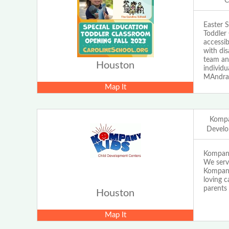
C
Easter 
Toddler 
accessib
with dis
team and
Houston
individ
MAndrad
Map It
Kompa
Develo
Kompany
We serve
Kompany 
loving c
parents 
Houston
Map It