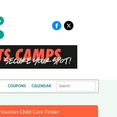
y
COUPONS
CALENDAR
Houston Child Care Finder