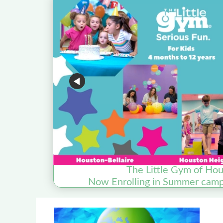
The Little Gym of Hou
Now Enrolling in Summer camp