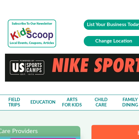
List Your Business Toda
Change Location
FIELD
ARTS
CHILD
FAMILY
EDUCATION
TRIPS
FOR KIDS
CARE
DINING
Care Providers