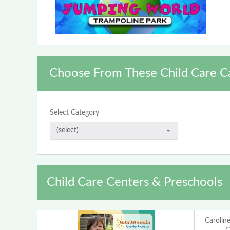
Choose From These Child Care C
Select Category
Child Care Centers & Preschools
Carolin