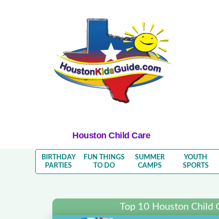
Houston Child Care
BIRTHDAY
FUN THINGS
SUMMER
YOUTH
PARTIES
TO DO
CAMPS
SPORTS
Top 10 Houston Child 