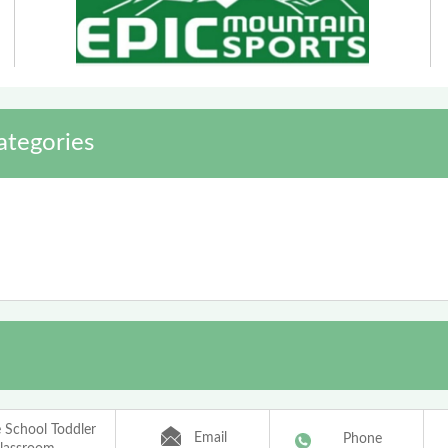
ategories
e School Toddler
Email
Phone