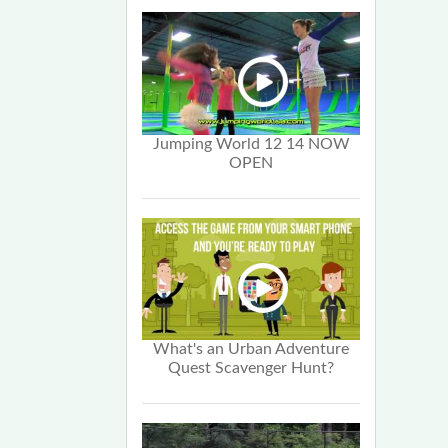
Jumping World 12 14 NOW
OPEN
What's an Urban Adventure
Quest Scavenger Hunt?