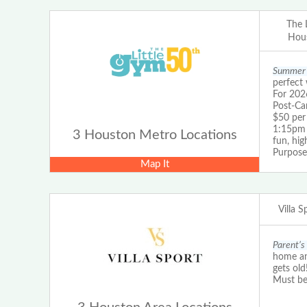
The 
Hous
Summer 
perfect 
For 202
Post-Ca
$50 pe
1:15pm 
3 Houston Metro Locations
fun, hig
Purpos
Map It
Villa 
Parent’s 
home and
gets old
Must be