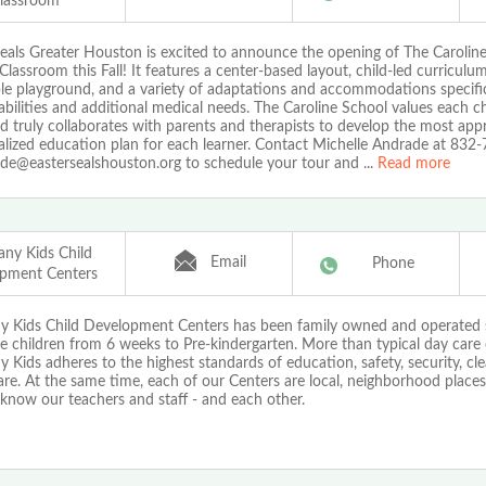
lassroom
Seals Greater Houston is excited to announce the opening of The Carolin
Classroom this Fall! It features a center-based layout, child-led curriculu
le playground, and a variety of adaptations and accommodations specific
abilities and additional medical needs. The Caroline School values each chi
 truly collaborates with parents and therapists to develop the most app
ualized education plan for each learner. Contact Michelle Andrade at 832
e@eastersealshouston.org to schedule your tour and
...
Read more
ny Kids Child
Email
Phone
pment Centers
 Kids Child Development Centers has been family owned and operated 
 children from 6 weeks to Pre-kindergarten. More than typical day care 
Kids adheres to the highest standards of education, safety, security, cle
are. At the same time, each of our Centers are local, neighborhood place
know our teachers and staff - and each other.