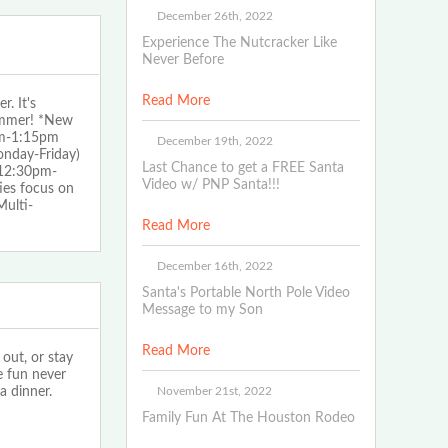
December 26th, 2022
Experience The Nutcracker Like
Never Before
Read More
. It's
summer! *New
pm-1:15pm
December 19th, 2022
nday-Friday)
Last Chance to get a FREE Santa
12:30pm-
Video w/ PNP Santa!!!
ies focus on
Multi-
Read More
December 16th, 2022
Santa's Portable North Pole Video
Message to my Son
Read More
out, or stay
e fun never
November 21st, 2022
a dinner.
Family Fun At The Houston Rodeo