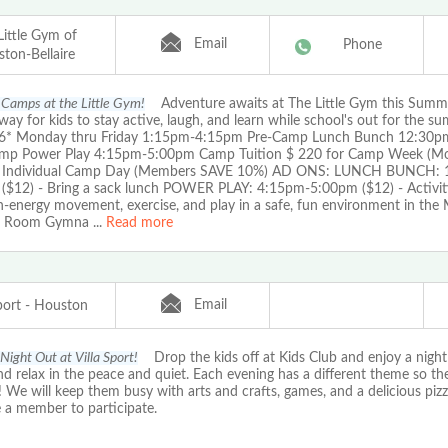
Little Gym of
Email
Phone
ton-Bellaire
Camps at the Little Gym!
Adventure awaits at The Little Gym this Summer
way for kids to stay active, laugh, and learn while school's out for the 
6* Monday thru Friday 1:15pm-4:15pm Pre-Camp Lunch Bunch 12:30
mp Power Play 4:15pm-5:00pm Camp Tuition $ 220 for Camp Week (Mo
r Individual Camp Day (Members SAVE 10%) AD ONS: LUNCH BUNCH: 
($12) - Bring a sack lunch POWER PLAY: 4:15pm-5:00pm ($12) - Activit
h-energy movement, exercise, and play in a safe, fun environment in the 
e Room Gymna
...
Read more
Email
Sport - Houston
Night Out at Villa Sport!
Drop the kids off at Kids Club and enjoy a night 
 relax in the peace and quiet. Each evening has a different theme so th
! We will keep them busy with arts and crafts, games, and a delicious pizz
 a member to participate.