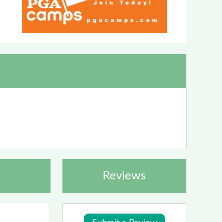
Reviews