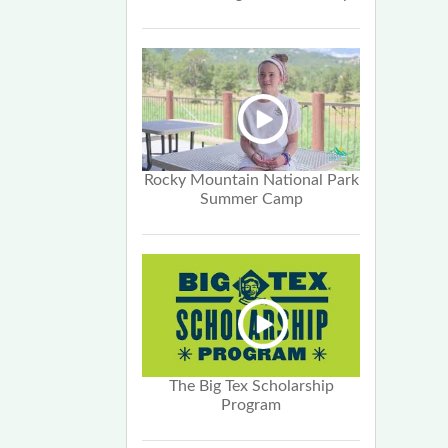
Rocky Mountain National Park
Summer Camp
The Big Tex Scholarship
Program