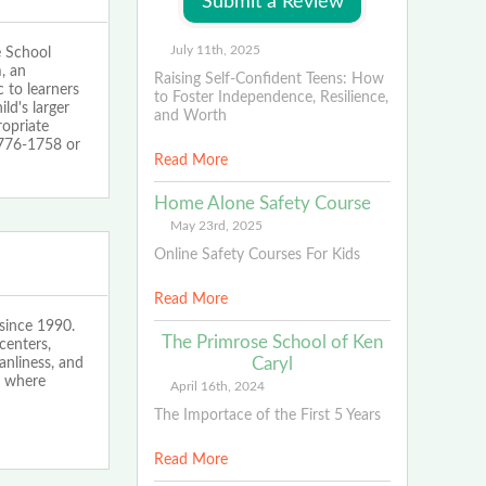
July 11th, 2025
e School
m, an
Raising Self-Confident Teens: How
 to learners
to Foster Independence, Resilience,
ld's larger
and Worth
ropriate
-776-1758 or
Read More
Home Alone Safety Course
May 23rd, 2025
Online Safety Courses For Kids
Read More
since 1990.
The Primrose School of Ken
centers,
Caryl
anliness, and
s where
April 16th, 2024
The Importace of the First 5 Years
Read More